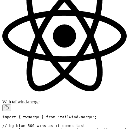
With tailwind-merge
import
 { twMerge } 
from
 "tailwind-merge"
;
// bg-blue-500 wins as it comes last