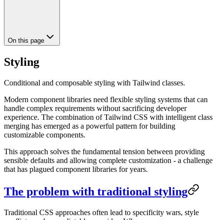
On this page
Styling
Conditional and composable styling with Tailwind classes.
Modern component libraries need flexible styling systems that can
handle complex requirements without sacrificing developer
experience. The combination of Tailwind CSS with intelligent class
merging has emerged as a powerful pattern for building
customizable components.
This approach solves the fundamental tension between providing
sensible defaults and allowing complete customization - a challenge
that has plagued component libraries for years.
The problem with traditional styling
Traditional CSS approaches often lead to specificity wars, style