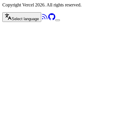
Copyright Vercel 2026. All rights reserved.
Select language