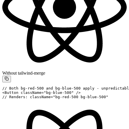
Without tailwind-merge
// Both bg-red-500 and bg-blue-500 apply - unpredictabl
<
Button
 className
=
"bg-blue-500"
 />
// Renders: className="bg-red-500 bg-blue-500"