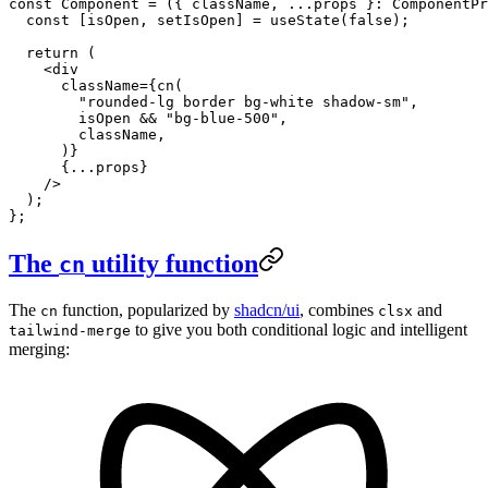
const
 Component
 =
 ({ 
className
, 
...
props
 }
:
 ComponentPr
  const
 [
isOpen
, 
setIsOpen
] 
=
 useState
(
false
);
  return
 (
    <
div
      className
=
{
cn
(
        "rounded-lg border bg-white shadow-sm"
,
        isOpen 
&&
 "bg-blue-500"
,
        className,
      )}
      {
...
props}
    />
  );
};
The
utility function
cn
The
function, popularized by
shadcn/ui
, combines
and
cn
clsx
to give you both conditional logic and intelligent
tailwind-merge
merging: