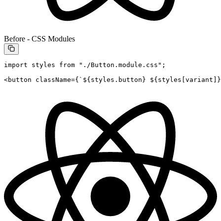
Before - CSS Modules
import
 styles 
from
 "./Button.module.css"
;
<
button
 className
=
{
`${
styles
.
button
} ${
styles
[
variant
]
}