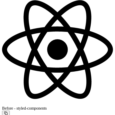
Before - styled-components