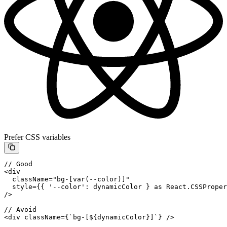
Prefer CSS variables
// Good
<
div
  className
=
"bg-[var(--color)]"
  style
=
{{ 
'--color'
: dynamicColor } 
as
 React
.
CSSProper
/>
// Avoid
<
div
 className
=
{
`bg-[${
dynamicColor
}]`
} />