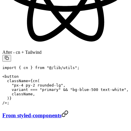
After - cn + Tailwind
import
 { cn } 
from
 "@/lib/utils"
;
<
button
  className
=
{
cn
(
    "px-4 py-2 rounded-lg"
,
    variant 
===
 "primary"
 &&
 "bg-blue-500 text-white"
,
    className,
  )}
/>;
From styled-components