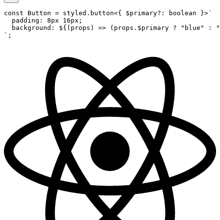
const
 Button
 =
 styled.
button
<{ 
$primary
?:
 boolean
 }>
`
  padding: 8px 16px;
  background: ${
(
props
) 
=>
 (
props
.
$primary
 ?
 "blue"
 :
 "
`
;