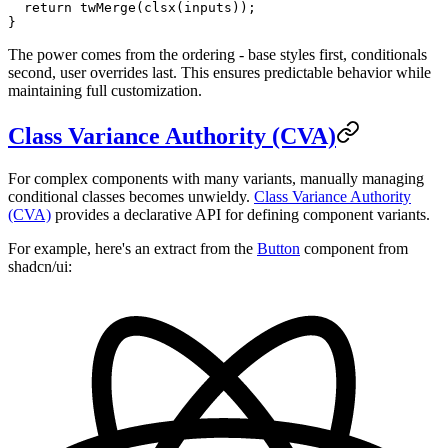
  return
 twMerge
(
clsx
(inputs));
}
The power comes from the ordering - base styles first, conditionals
second, user overrides last. This ensures predictable behavior while
maintaining full customization.
Class Variance Authority (CVA)
For complex components with many variants, manually managing
conditional classes becomes unwieldy.
Class Variance Authority
(CVA)
provides a declarative API for defining component variants.
For example, here's an extract from the
Button
component from
shadcn/ui: