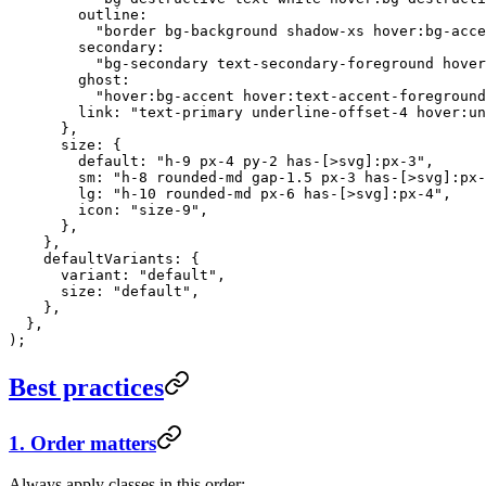
        outline:
          "border bg-background shadow-xs hover:bg-acce
        secondary:
          "bg-secondary text-secondary-foreground hover
        ghost:
          "hover:bg-accent hover:text-accent-foreground
        link: 
"text-primary underline-offset-4 hover:un
      },
      size: {
        default: 
"h-9 px-4 py-2 has-[>svg]:px-3"
,
        sm: 
"h-8 rounded-md gap-1.5 px-3 has-[>svg]:px-
        lg: 
"h-10 rounded-md px-6 has-[>svg]:px-4"
,
        icon: 
"size-9"
,
      },
    },
    defaultVariants: {
      variant: 
"default"
,
      size: 
"default"
,
    },
  },
);
Best practices
1. Order matters
Always apply classes in this order: