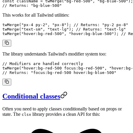
const
 className
 =
 twMerge
(
"bg-red-500"
, 
"bg-blue-500"
);
// Returns: "bg-blue-500"
This works for all Tailwind utilities:
twMerge
(
"px-4 py-2"
, 
"px-8"
); 
// Returns: "py-2 px-8"
twMerge
(
"text-sm"
, 
"text-lg"
); 
// Returns: "text-lg"
twMerge
(
"hover:bg-red-500"
, 
"hover:bg-blue-500"
); 
// Re
The library understands Tailwind's modifier system too:
// Modifiers are handled correctly
twMerge
(
"hover:bg-red-500 focus:bg-red-500"
, 
"hover:bg-
// Returns: "focus:bg-red-500 hover:bg-blue-500"
Conditional classes
Often you need to apply classes conditionally based on props or
state. The
library provides a clean API for this:
clsx