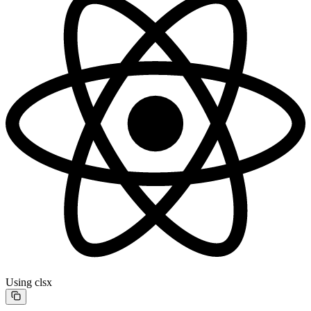
Using clsx