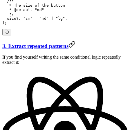
  /**
   * The size of the button
   * 
@default
 "
md
"
   */
  size
?:
 "sm"
 |
 "md"
 |
 "lg"
;
};
3. Extract repeated patterns
If you find yourself writing the same conditional logic repeatedly,
extract it: