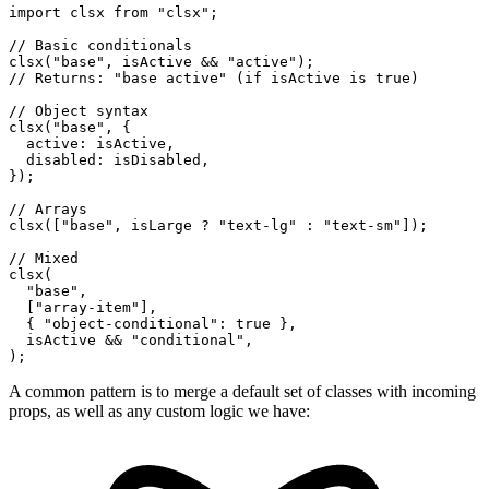
import
 clsx 
from
 "clsx"
;
// Basic conditionals
clsx
(
"base"
, isActive 
&&
 "active"
);
// Returns: "base active" (if isActive is true)
// Object syntax
clsx
(
"base"
, {
  active: isActive,
  disabled: isDisabled,
});
// Arrays
clsx
([
"base"
, isLarge 
?
 "text-lg"
 :
 "text-sm"
]);
// Mixed
clsx
(
  "base"
,
  [
"array-item"
],
  { 
"object-conditional"
: 
true
 },
  isActive 
&&
 "conditional"
,
);
A common pattern is to merge a default set of classes with incoming
props, as well as any custom logic we have: