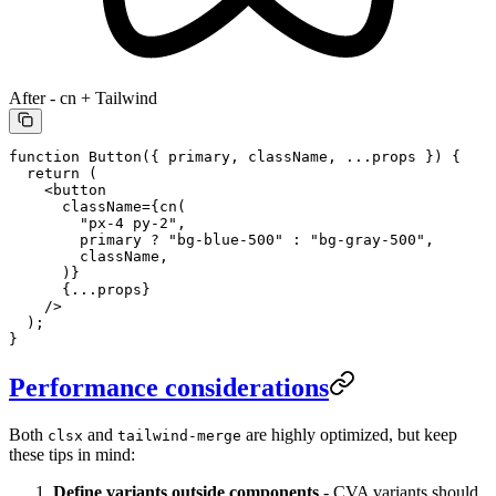
After - cn + Tailwind
function
 Button
({ 
primary
, 
className
, 
...
props
 }) {
  return
 (
    <
button
      className
=
{
cn
(
        "px-4 py-2"
,
        primary 
?
 "bg-blue-500"
 :
 "bg-gray-500"
,
        className,
      )}
      {
...
props}
    />
  );
}
Performance considerations
Both
and
are highly optimized, but keep
clsx
tailwind-merge
these tips in mind:
Define variants outside components
- CVA variants should