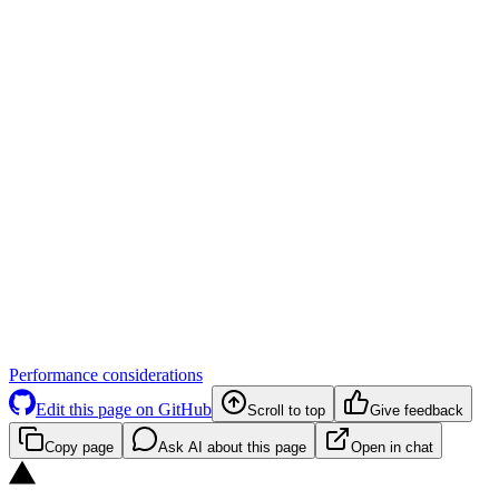
Performance considerations
Edit this page on GitHub
Scroll to top
Give feedback
Copy page
Ask AI about this page
Open in chat