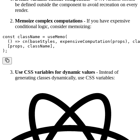
be defined outside the component to avoid recreation on every
render.
Memoize complex computations
- If you have expensive
conditional logic, consider memoizing:
const
 className
 =
 useMemo
(
  () 
=>
 cn
(baseStyles, 
expensiveComputation
(props), cla
  [props, className],
);
Use CSS variables for dynamic values
- Instead of
generating classes dynamically, use CSS variables: