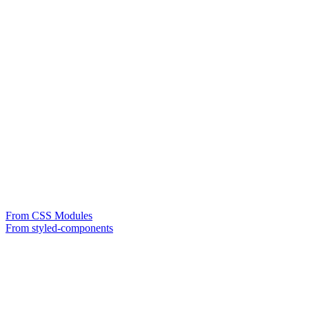
From CSS Modules
From styled-components