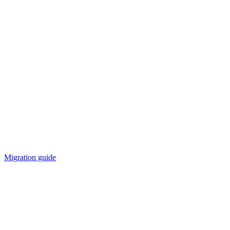
Migration guide