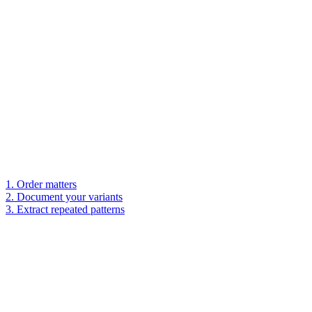
1. Order matters
2. Document your variants
3. Extract repeated patterns