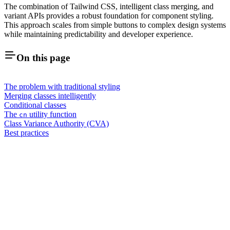
The combination of Tailwind CSS, intelligent class merging, and
variant APIs provides a robust foundation for component styling.
This approach scales from simple buttons to complex design systems
while maintaining predictability and developer experience.
On this page
The problem with traditional styling
Merging classes intelligently
Conditional classes
The
utility function
cn
Class Variance Authority (CVA)
Best practices