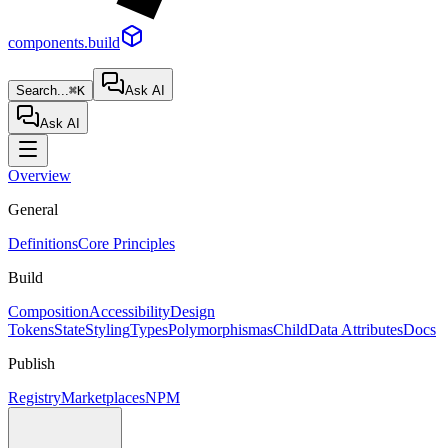
components.build
Search...
⌘K
Ask AI
Ask AI
Overview
General
Definitions
Core Principles
Build
Composition
Accessibility
Design
Tokens
State
Styling
Types
Polymorphism
asChild
Data Attributes
Docs
Publish
Registry
Marketplaces
NPM