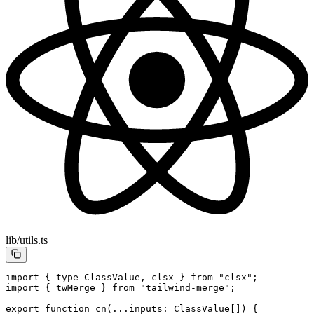
lib/utils.ts
import
 { 
type
 ClassValue, clsx } 
from
 "clsx"
;
import
 { twMerge } 
from
 "tailwind-merge"
;
export
 function
 cn
(
...
inputs
:
 ClassValue
[]) {