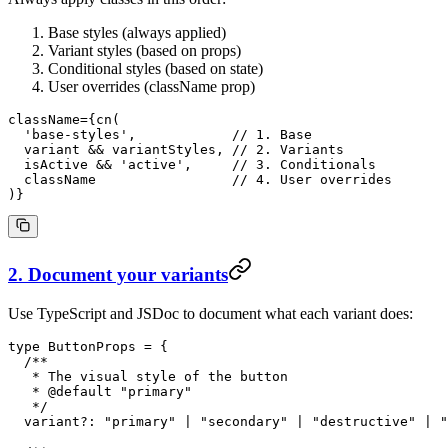
Base styles (always applied)
Variant styles (based on props)
Conditional styles (based on state)
User overrides (className prop)
className
=
{
cn
(
  'base-styles'
,            
// 1. Base
  variant
 && 
variantStyles
, 
// 2. Variants
  isActive
 && 
'active'
,     
// 3. Conditionals
  className
                 // 4. User overrides
)}
2. Document your variants
Use TypeScript and JSDoc to document what each variant does:
type
 ButtonProps
 =
 {
  /**
   * The visual style of the button
   * 
@default
 "
primary
"
   */
  variant
?:
 "primary"
 |
 "secondary"
 |
 "destructive"
 |
 "