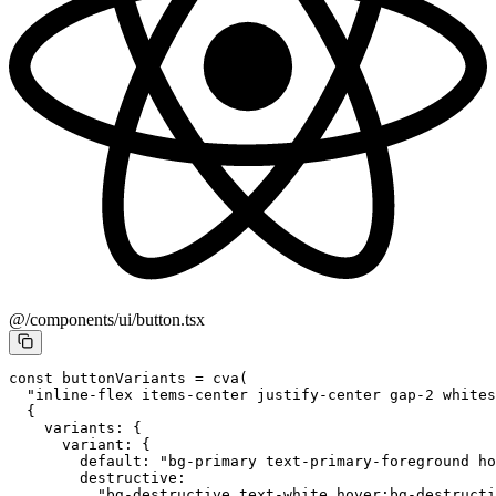
@/components/ui/button.tsx
const
 buttonVariants
 =
 cva
(
  "inline-flex items-center justify-center gap-2 whites
  {
    variants: {
      variant: {
        default: 
"bg-primary text-primary-foreground ho
        destructive:
          "bg-destructive text-white hover:bg-destructi