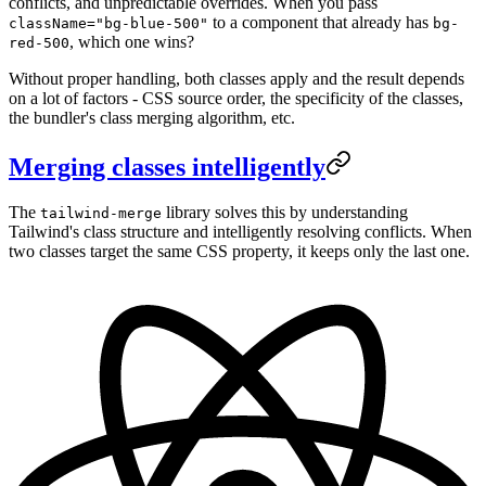
conflicts, and unpredictable overrides. When you pass
to a component that already has
className="bg-blue-500"
bg-
, which one wins?
red-500
Without proper handling, both classes apply and the result depends
on a lot of factors - CSS source order, the specificity of the classes,
the bundler's class merging algorithm, etc.
Merging classes intelligently
The
library solves this by understanding
tailwind-merge
Tailwind's class structure and intelligently resolving conflicts. When
two classes target the same CSS property, it keeps only the last one.