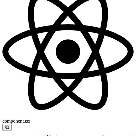
component.tsx