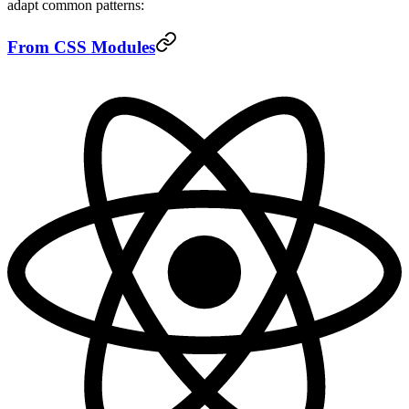
adapt common patterns:
From CSS Modules