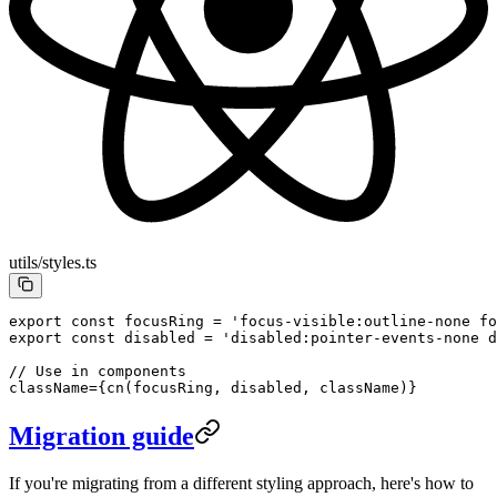
utils/styles.ts
export
 const
 focusRing
 =
 'focus-visible:outline-none f
export
 const
 disabled
 =
 'disabled:pointer-events-none d
// Use in components
className
=
{
cn
(
focusRing
, 
disabled
, 
className
)}
Migration guide
If you're migrating from a different styling approach, here's how to